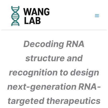
Skip
to
content
Decoding RNA
structure and
recognition to design
next-generation RNA-
targeted therapeutics