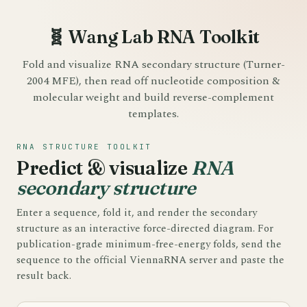
🧬 Wang Lab RNA Toolkit
Fold and visualize RNA secondary structure (Turner-
2004 MFE), then read off nucleotide composition &
molecular weight and build reverse-complement
templates.
RNA STRUCTURE TOOLKIT
Predict & visualize
RNA
secondary structure
Enter a sequence, fold it, and render the secondary
structure as an interactive force-directed diagram. For
publication-grade minimum-free-energy folds, send the
sequence to the official ViennaRNA server and paste the
result back.