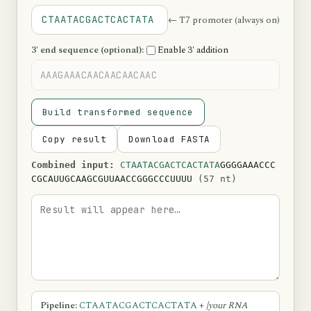
← T7 promoter (always on)
CTAATACGACTCACTATA
3′ end sequence (optional):
Enable 3′ addition
Build transformed sequence
Copy result
Download FASTA
Combined input:
CTAATACGACTCACTATA
GGGGAAACCC
CGCAUUGCAAGCGUUAACCGGGCCCUUUU
(57 nt)
Pipeline:
CTAATACGACTCACTATA
+
[your RNA