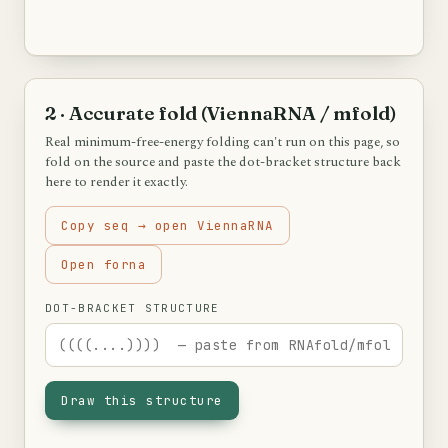
2 · Accurate fold (ViennaRNA / mfold)
Real minimum-free-energy folding can't run on this page, so
fold on the source and paste the dot-bracket structure back
here to render it exactly.
Copy seq → open ViennaRNA
Open forna
DOT-BRACKET STRUCTURE
Draw this structure