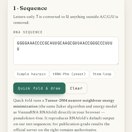
1 · Sequence
Letters only.
is converted to
; anything outside A/C/G/U is
T
U
removed.
RNA SEQUENCE
Simple hairpin
tRNA-Phe (yeast)
Stem-loop
Quick fold & draw
Clear
Quick fold runs a
Turner-2004 nearest-neighbour energy
minimization
(the same Zuker algorithm and energy model
as ViennaRNA RNAfold) directly in your browser —
pseudoknot-free. It reproduces RNAfold's default output
on our test sequences; for publication-grade results the
official server on the right remains authoritative.