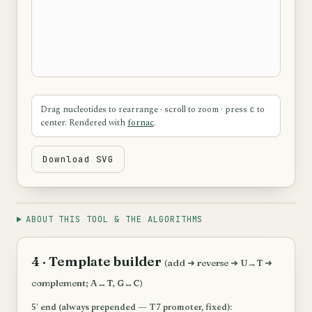
Drag nucleotides to rearrange · scroll to zoom · press
to
c
center. Rendered with
fornac
.
Download SVG
ABOUT THIS TOOL & THE ALGORITHMS
4 · Template builder
(add ➜ reverse ➜ U→T ➜
complement; A↔T, G↔C)
5′ end (always prepended — T7 promoter, fixed):