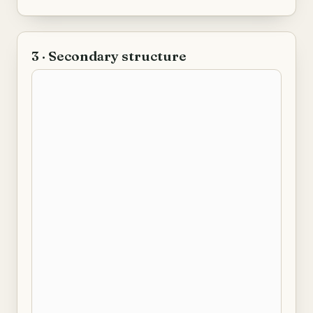
3 · Secondary structure