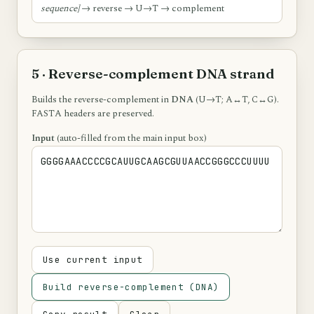
sequence]
→ reverse → U→T → complement
5 · Reverse-complement DNA strand
Builds the reverse-complement in
DNA
(U→T; A↔T, C↔G).
FASTA headers are preserved.
Input
(auto-filled from the main input box)
Use current input
Build reverse-complement (DNA)